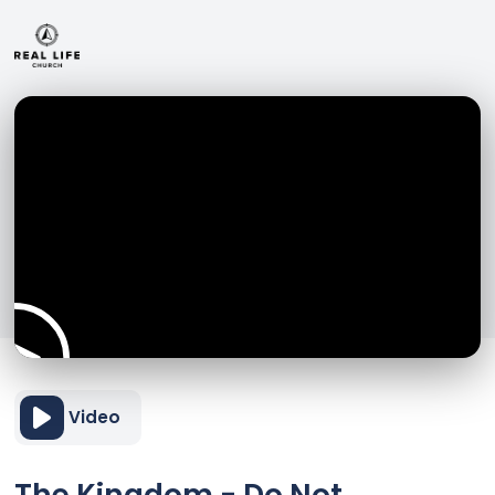
Video
The Kingdom - Do Not