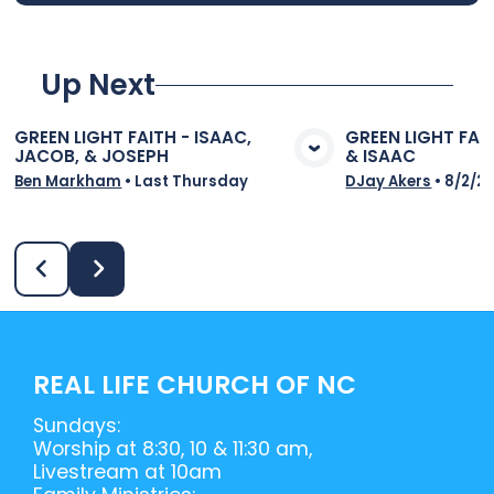
Up Next
GREEN LIGHT FAITH - ISAAC,
GREEN LIGHT FAI
JACOB, & JOSEPH
& ISAAC
View Media
Vie
Ben Markham
•
Last Thursday
DJay Akers
•
8/2/2
REAL LIFE CHURCH OF NC
Sundays:
Worship at 8:30, 10 & 11:30 am,
Livestream at 10am