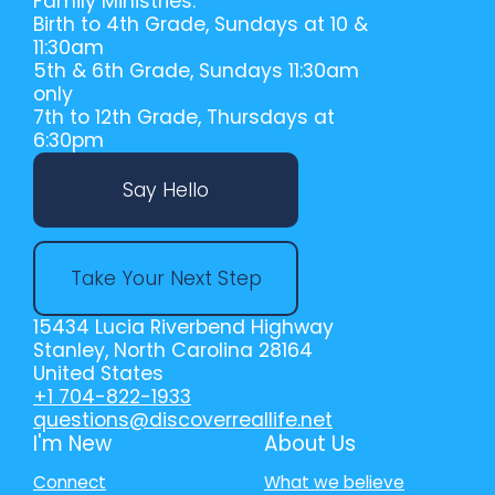
Family Ministries:
Birth to 4th Grade, Sundays at 10 &
11:30am
5th & 6th Grade, Sundays 11:30am
only
7th to 12th Grade, Thursdays at
6:30pm
Say Hello
Take Your Next Step
15434 Lucia Riverbend Highway
Stanley, North Carolina 28164
United States
+1 704-822-1933
questions@discoverreallife.net
I'm New
About Us
Connect
What we believe