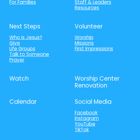
For Families
Staff & Leaders
Resources
Next Steps
Volunteer
Who is Jesus?
Worship
Give
Missions
Life Groups
First Impressions
Talk to Someone
Prayer
Watch
Worship Center
Renovation
Calendar
Social Media
Facebook
Instagram
YouTube
TikTok