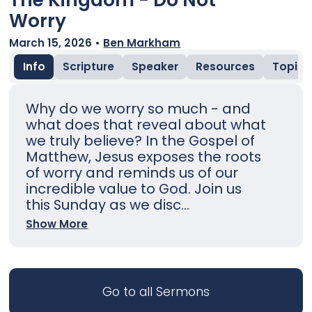
Worry
March 15, 2026
•
Ben Markham
Info
Scripture
Speaker
Resources
Topic
Why do we worry so much - and
what does that reveal about what
we truly believe? In the Gospel of
Matthew, Jesus exposes the roots
of worry and reminds us of our
incredible value to God. Join us
this Sunday as we disc...
Show More
Go to all Sermons