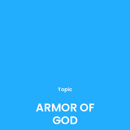
Topic
ARMOR OF
GOD