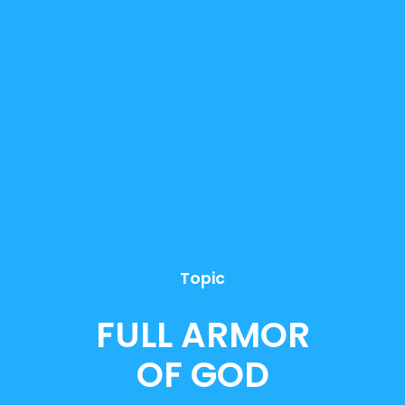
Topic
FULL ARMOR
OF GOD